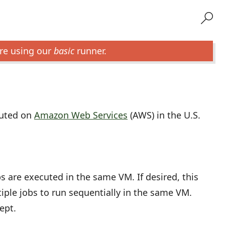
re using our
basic
runner.
cuted on
Amazon Web Services
(AWS) in the U.S.
bs are executed in the same VM. If desired, this
iple jobs to run sequentially in the same VM.
ept.