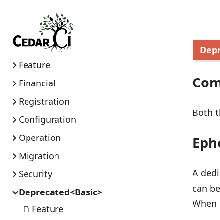
Dep
Feature
Co
Financial
Registration
Both t
Configuration
Operation
Eph
Migration
A dedi
Security
can be
Deprecated<Basic>
When e
Feature