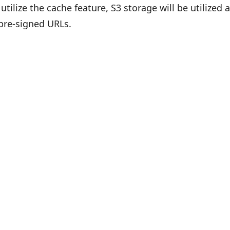
s utilize the cache feature, S3 storage will be utilized
pre-signed URLs.