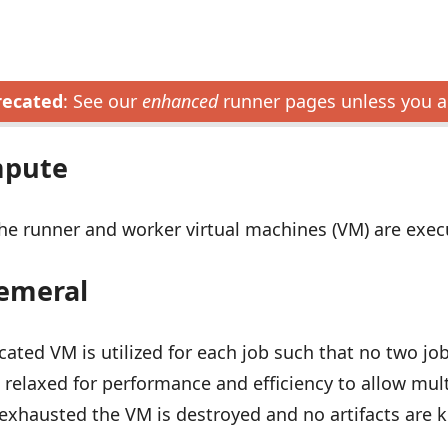
recated
: See our
enhanced
runner pages unless you a
mpute
he runner and worker virtual machines (VM) are exe
emeral
cated VM is utilized for each job such that no two jo
 relaxed for performance and efficiency to allow mult
xhausted the VM is destroyed and no artifacts are k