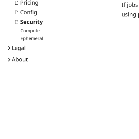
Pricing
If job
Config
using 
Security
Compute
Ephemeral
Legal
About