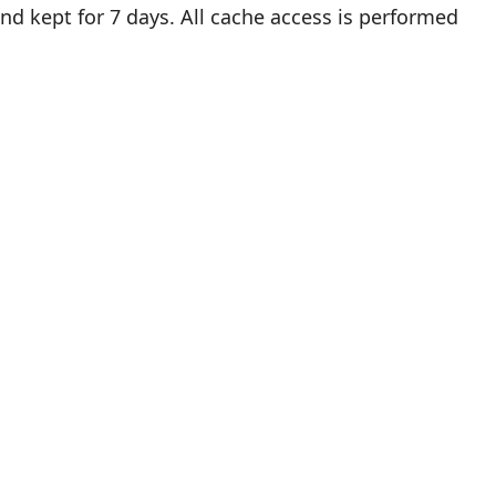
 and kept for 7 days. All cache access is performed