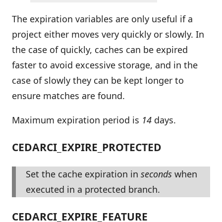
The expiration variables are only useful if a
project either moves very quickly or slowly. In
the case of quickly, caches can be expired
faster to avoid excessive storage, and in the
case of slowly they can be kept longer to
ensure matches are found.
Maximum expiration period is
14
days.
CEDARCI_EXPIRE_PROTECTED
Set the cache expiration in
seconds
when
executed in a protected branch.
CEDARCI_EXPIRE_FEATURE