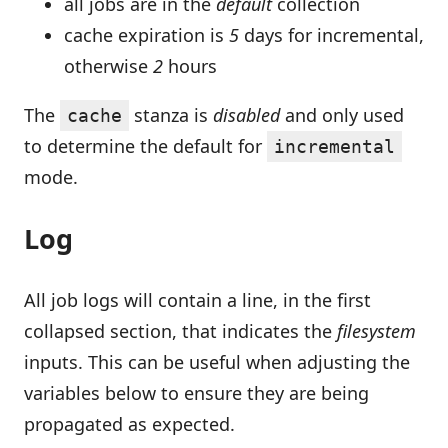
all jobs are in the
default
collection
cache expiration is
5
days for incremental,
otherwise
2
hours
The
stanza is
disabled
and only used
cache
to determine the default for
incremental
mode.
Log
All job logs will contain a line, in the first
collapsed section, that indicates the
filesystem
inputs. This can be useful when adjusting the
variables below to ensure they are being
propagated as expected.