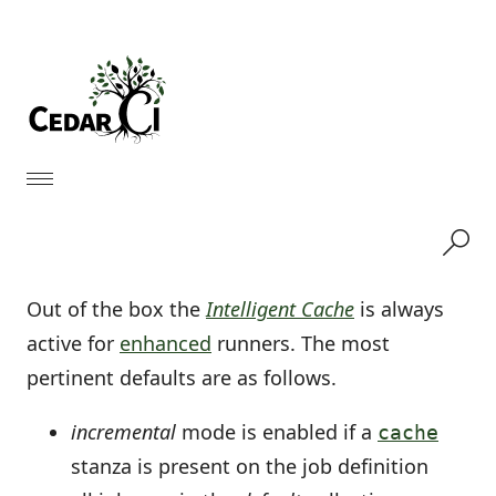
Out of the box the
Intelligent Cache
is always
active for
enhanced
runners. The most
pertinent defaults are as follows.
incremental
mode is enabled if a
cache
stanza is present on the job definition