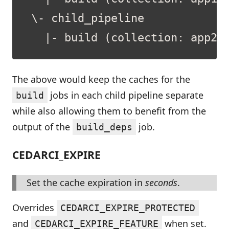
The above would keep the caches for the
jobs in each child pipeline separate
build
while also allowing them to benefit from the
output of the
job.
build_deps
CEDARCI_EXPIRE
Set the cache expiration in
seconds
.
Overrides
CEDARCI_EXPIRE_PROTECTED
and
when set.
CEDARCI_EXPIRE_FEATURE