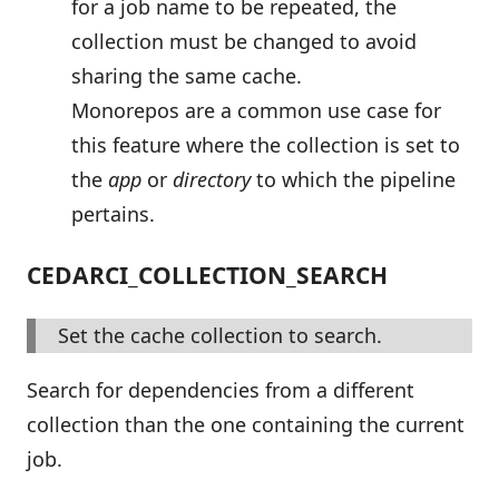
for a job name to be repeated, the
collection must be changed to avoid
sharing the same cache.
Monorepos are a common use case for
this feature where the collection is set to
the
app
or
directory
to which the pipeline
pertains.
CEDARCI_COLLECTION_SEARCH
Set the cache collection to search.
Search for dependencies from a different
collection than the one containing the current
job.