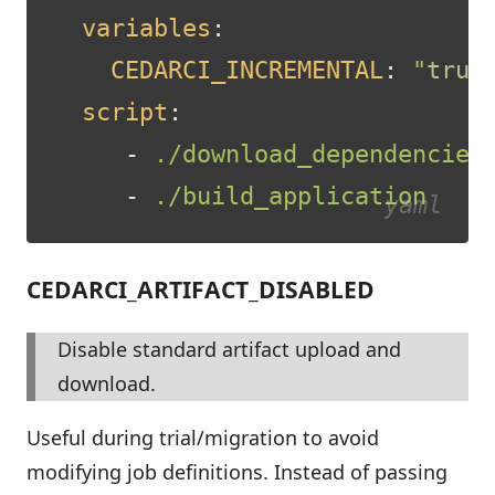
variables
:
CEDARCI_INCREMENTAL
:
"
true
script
:
-
./download_dependencies
-
./build_application
CEDARCI_ARTIFACT_DISABLED
Disable standard artifact upload and
download.
Useful during trial/migration to avoid
modifying job definitions. Instead of passing