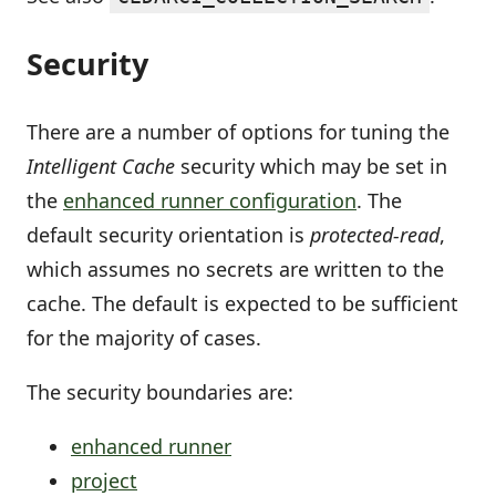
Security
There are a number of options for tuning the
Intelligent Cache
security which may be set in
the
enhanced runner configuration
. The
default security orientation is
protected-read
,
which assumes no secrets are written to the
cache. The default is expected to be sufficient
for the majority of cases.
The security boundaries are:
enhanced runner
project