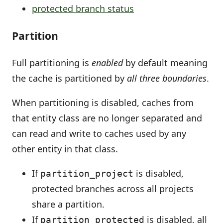
protected branch status
Partition
Full partitioning is
enabled
by default meaning
the cache is partitioned by
all three boundaries
.
When partitioning is disabled, caches from
that entity class are no longer separated and
can read and write to caches used by any
other entity in that class.
If
is disabled,
partition_project
protected branches across all projects
share a partition.
If
is disabled, all
partition_protected