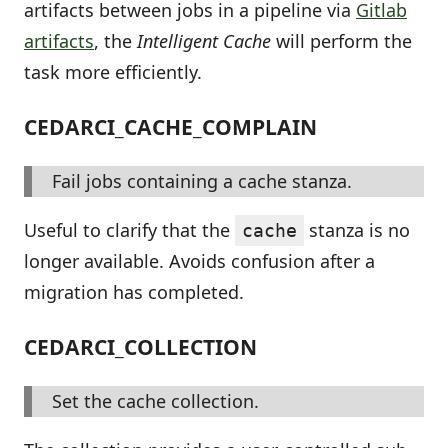
artifacts between jobs in a pipeline via
Gitlab
artifacts
, the
Intelligent Cache
will perform the
task more efficiently.
CEDARCI_CACHE_COMPLAIN
Fail jobs containing a cache stanza.
Useful to clarify that the
stanza is no
cache
longer available. Avoids confusion after a
migration has completed.
CEDARCI_COLLECTION
Set the cache collection.