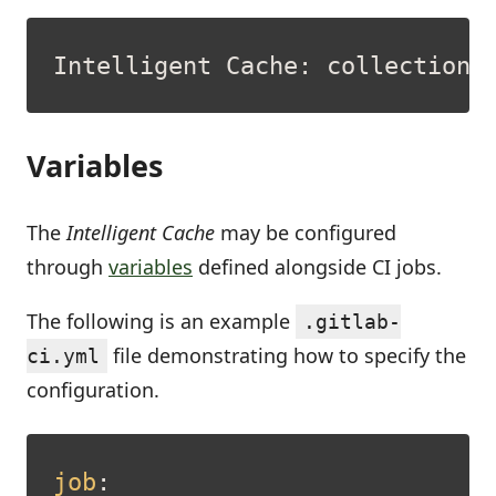
Variables
The
Intelligent Cache
may be configured
through
variables
defined alongside CI jobs.
The following is an example
.gitlab-
file demonstrating how to specify the
ci.yml
configuration.
job
: