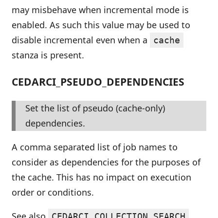
may misbehave when incremental mode is
enabled. As such this value may be used to
disable incremental even when a
cache
stanza is present.
CEDARCI_PSEUDO_DEPENDENCIES
Set the list of pseudo (cache-only)
dependencies.
A comma separated list of job names to
consider as dependencies for the purposes of
the cache. This has no impact on execution
order or conditions.
See also
.
CEDARCI_COLLECTION_SEARCH