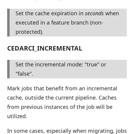
Set the cache expiration in
seconds
when
executed in a feature branch (non-
protected).
CEDARCI_INCREMENTAL
Set the incremental mode: "true" or
"false".
Mark jobs that benefit from an incremental
cache, outside the current pipeline. Caches
from previous instances of the job will be
utilized.
In some cases, especially when migrating, jobs