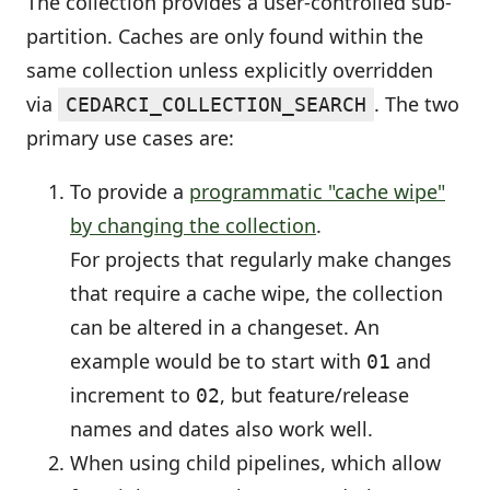
The collection provides a user-controlled sub-
partition. Caches are only found within the
same collection unless explicitly overridden
via
. The two
CEDARCI_COLLECTION_SEARCH
primary use cases are:
To provide a
programmatic "cache wipe"
by changing the collection
.
For projects that regularly make changes
that require a cache wipe, the collection
can be altered in a changeset. An
example would be to start with
and
01
increment to
, but feature/release
02
names and dates also work well.
When using child pipelines, which allow