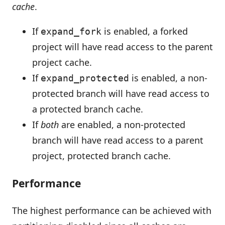
cache
.
If
is enabled, a forked
expand_fork
project will have read access to the parent
project cache.
If
is enabled, a non-
expand_protected
protected branch will have read access to
a protected branch cache.
If
both
are enabled, a non-protected
branch will have read access to a parent
project, protected branch cache.
Performance
The highest performance can be achieved with