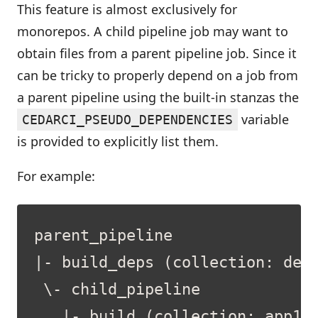
This feature is almost exclusively for
monorepos. A child pipeline job may want to
obtain files from a parent pipeline job. Since it
can be tricky to properly depend on a job from
a parent pipeline using the built-in stanzas the
variable
CEDARCI_PSEUDO_DEPENDENCIES
is provided to explicitly list them.
For example: