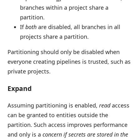
branches within a project share a
partition.
If
both
are disabled, all branches in all
projects share a partition.
Partitioning should only be disabled when
everyone creating pipelines is trusted, such as
private projects.
Expand
Assuming partitioning is enabled,
read
access
can be granted to entities outside the
partition. Such access improves performance
and only is a
concern if secrets are stored in the